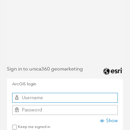
Sign in to unica360 geomarketing
ArcGIS login
Show
Keep me signed in