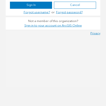
Sign In
Cancel
Forgot username?
or
Forgot password?
Not a member of this organization?
Sign in to your account on ArcGIS Online
Privacy